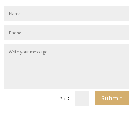
Submit
=
2 + 2