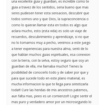
una excelente guia y guardian, es increible como te
guia a travez de los sentidos, seria bueno que mas
seres pudiesen tener esta sensacion, descubrir que
todos somos uno y que Dios, la supraconciencia o
como lo quieran llamar esta en todos es algo que
aclara mucho, esto (esta vida) es solo un viaje de
recuerdos, descubrimiento y aprendizaje, si no que
no lo tomamos muy a pecho, venimos a este juego
a tener experiencias para nuestra alma, senti de lo
que hablan muchos guias espirituales, esa conexion
con la tierra, con la selva, estoy seguro que soy un
guardian de ella, me llamaba mucho!! Tienes la
posibilidad de conocerlo todo y de saber por que y
para que sucede todo en este plano material, es
mucha informacion la que te llega para sintetizarla
toda!!! Cure las heridas de mis ancestros paternos,
aun falta mas, peeo es un comienzo!!! Logre sentir el
mas puro y verdadero amor por un microsegundo lo