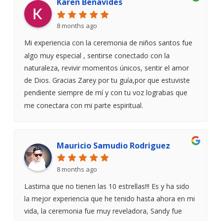
Karen Benavides
8 months ago
Mi experiencia con la ceremonia de niños santos fue
algo muy especial , sentirse conectado con la
naturaleza, revivir momentos únicos, sentir el amor
de Dios. Gracias Zarey por tu guía,por que estuviste
pendiente siempre de mí y con tu voz lograbas que
me conectara con mi parte espiritual.
Mauricio Samudio Rodriguez
8 months ago
Lastima que no tienen las 10 estrellas!!! Es y ha sido
la mejor experiencia que he tenido hasta ahora en mi
vida, la ceremonia fue muy reveladora, Sandy fue