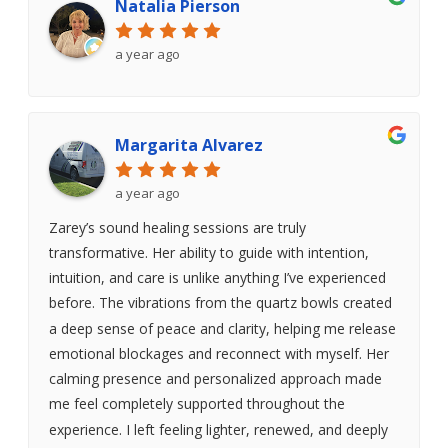
Natalia Pierson
a year ago
Margarita Alvarez
a year ago
Zarey’s sound healing sessions are truly
transformative. Her ability to guide with intention,
intuition, and care is unlike anything I’ve experienced
before. The vibrations from the quartz bowls created
a deep sense of peace and clarity, helping me release
emotional blockages and reconnect with myself. Her
calming presence and personalized approach made
me feel completely supported throughout the
experience. I left feeling lighter, renewed, and deeply