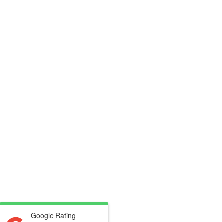
Google Rating