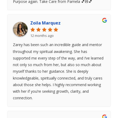
Purpose again. Take Care from Pamela 💕🧸💕
Zoila Marquez
12 months ago
Zarey has been such an incredible guide and mentor
throughout my spiritual awakening. She has
supported me every step of the way, and I’ve learned
not only so much from her, but also so much about
myself thanks to her guidance. She is deeply
knowledgeable, spiritually connected, and truly cares
about those she helps. I highly recommend working
with her if you’re seeking growth, clarity, and
connection.