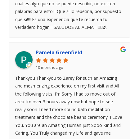
cual es algo que no se puede describir, no existen
palabras para esto!!! Que si lo repetiria, por supuesto
que si!!!! Es una experiencia que te recuerda tu
verdadero hogar!!!! SALUDOS AL ALMA!!! ❤️‍🔥🫂
Pamela Greenfield
10 months ago
Thankyou Thankyou to Zarey for such an Amazing
and mesmerizing experience on my first visit and All
the following visits. I’m Sorry I had to move out of
area I’m over 3 hours away now but hope to see
really soon I need more sound bath meditation
treatment and the chocolate beans ceremony. I Love
You. You are an Amazing Human just Sooo Kind and
Caring. You Truly changed my Life and gave me