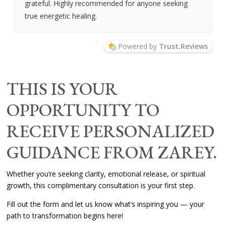
grateful. Highly recommended for anyone seeking
true energetic healing.
Powered by
Trust.Reviews
THIS IS YOUR
OPPORTUNITY TO
RECEIVE PERSONALIZED
GUIDANCE FROM ZAREY.
Whether you’re seeking clarity, emotional release, or spiritual
growth, this complimentary consultation is your first step.
Fill out the form and let us know what’s inspiring you — your
path to transformation begins here!