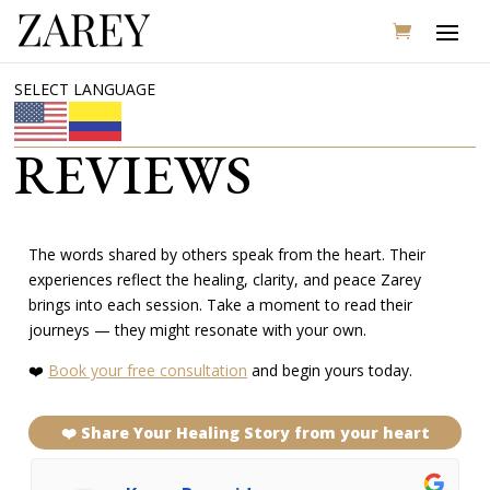
SELECT LANGUAGE
REVIEWS
The words shared by others speak from the heart. Their
experiences reflect the healing, clarity, and peace Zarey
brings into each session. Take a moment to read their
journeys — they might resonate with your own.
❤️
Book your free consultation
and begin yours today.
❤️ Share Your Healing Story from your heart